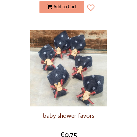
Add to Cart
baby shower favors
€
0,75