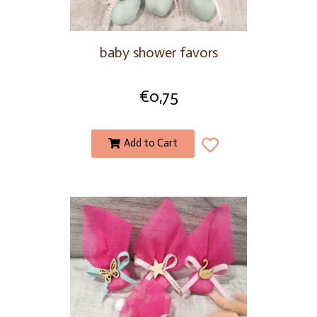
baby shower favors
€
0,75
Add to Cart