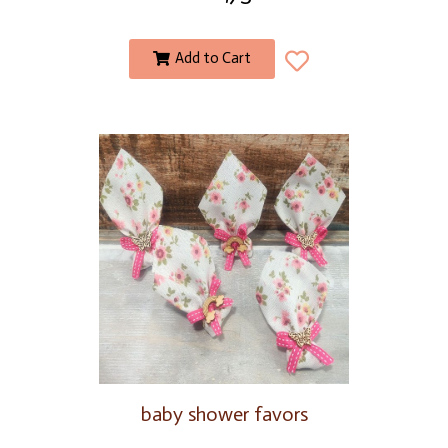
Add to Cart
baby shower favors