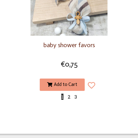
baby shower favors
€
0,75
Add to Cart
1
2
3