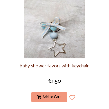
baby shower favors with keychain
€
1,50
Add to Cart