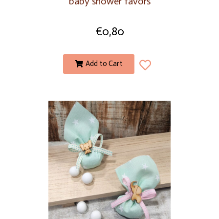
baby shower favors
€
0,80
Add to Cart