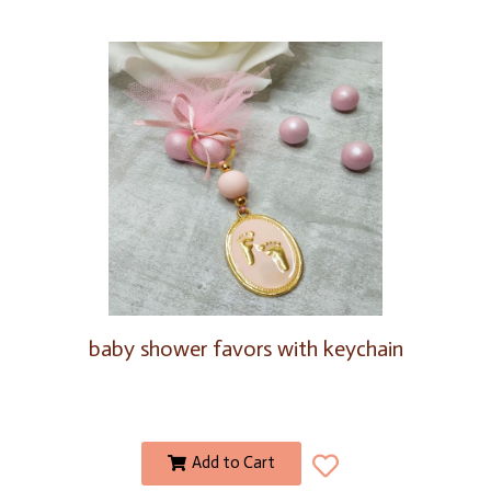
baby shower favors with keychain
Add to Cart