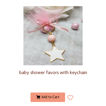
baby shower favors with keychain
Add to Cart