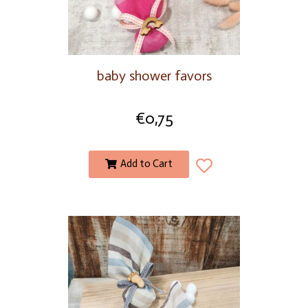
baby shower favors
€
0,75
Add to Cart