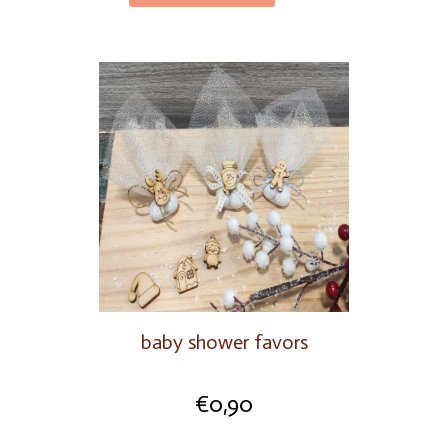
baby shower favors
€
0,90