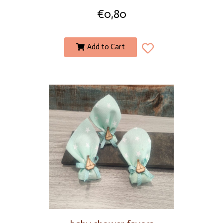
€
0,80
Add to Cart