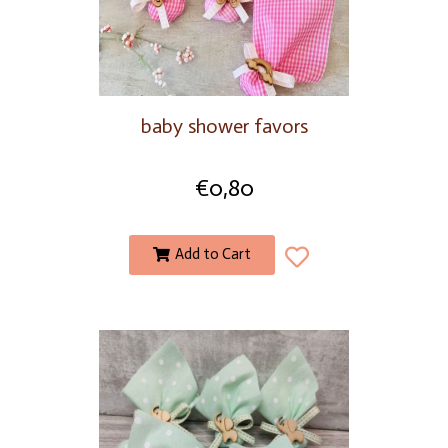
baby shower favors
€
0,80
Add to Cart