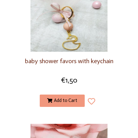
baby shower favors with keychain
€
1,50
Add to Cart