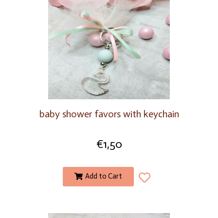
baby shower favors with keychain
€
1,50
Add to Cart