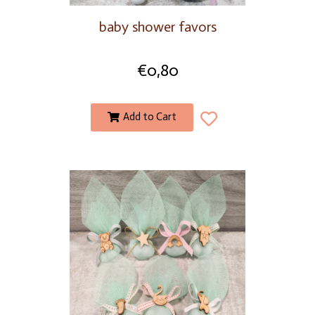
baby shower favors
€
0,80
Add to Cart