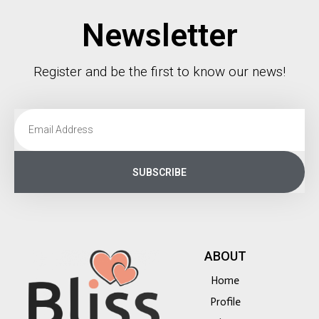
Newsletter
Register and be the first to know our news!
SUBSCRIBE
ABOUT
Home
Profile