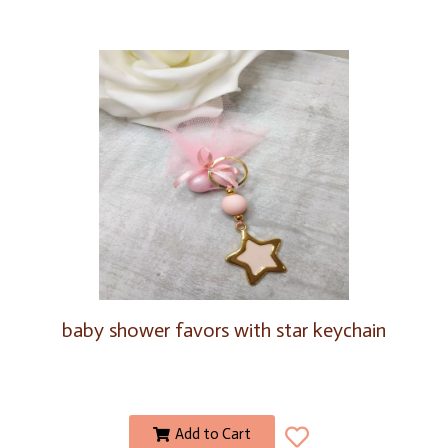
baby shower favors with star keychain
Add to Cart