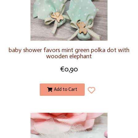
baby shower favors mint green polka dot with
wooden elephant
€
0,90
Add to Cart