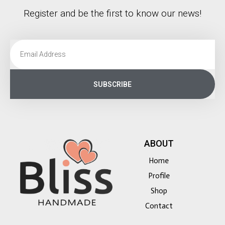
Register and be the first to know our news!
SUBSCRIBE
ABOUT
Home
Profile
Shop
Contact