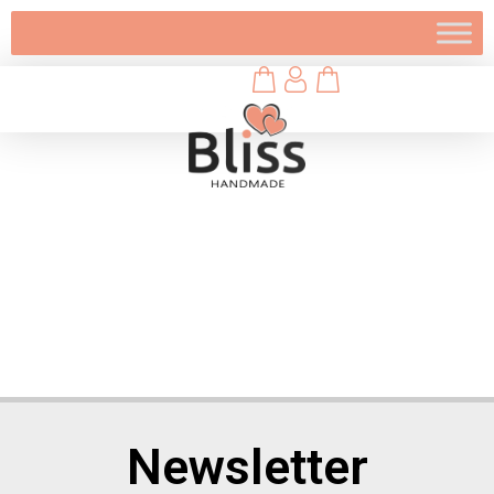
Newsletter