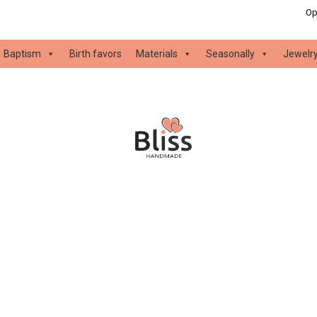
Op
Baptism
Birth favors
Materials
Seasonally
Jewelr