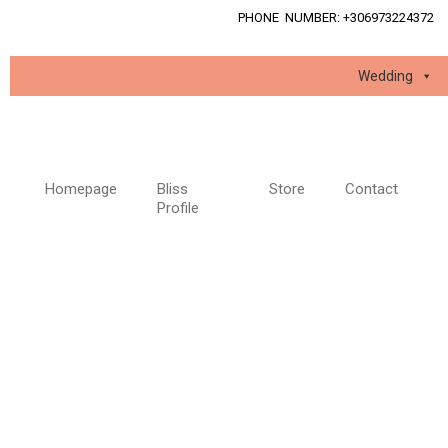
PHONE NUMBER: +
30
6973224372
Wedding
Homepage
Bliss
Store
Contact
Profile