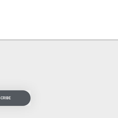
CRIBE