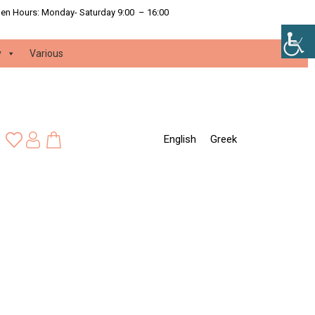
en Hours:
Monday- Saturday 9:00 – 16:00
y
Various
English
Greek