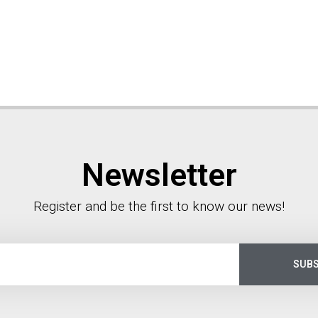
Newsletter
Register and be the first to know our news!
SUBS